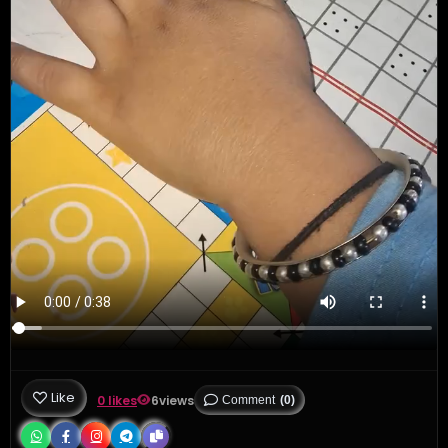
Like
0 likes
6
views
Comment
(0)