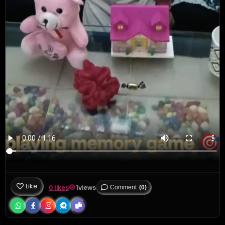
Like
0 likes
1
views
Comment
(0)