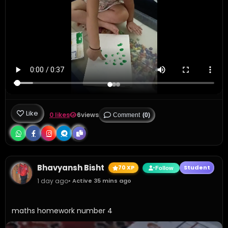
Like
0 likes
6
views
Comment
(0)
Bhavyansh Bisht
70 XP
Student
Follow
1 day ago
• Active 35 mins ago
maths homework number 4