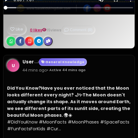
Like
0 likes
15
views
Comment
(0)
User
General Knowledge
U
44 mins ago
• Active 44 mins ago
Did You Know?
Have you ever noticed that the Moon 
looks different every night? 🌙✨
The Moon doesn't 
actually change its shape. As it moves around Earth, 
we see different parts of its sunlit side, creating the 
beautiful Moon phases. 🌍☀️
#DidYouKnow #MoonFacts #MoonPhases #SpaceFacts 
#FunFactsForKids #Cur...