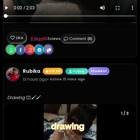
Like
0 likes
3
views
Comment
(0)
Rubika
210 XP
Student
Follow
13 hours ago
• Active 21 mins ago
Drawing 👍🏻🖌️🖌️
1
/ 3