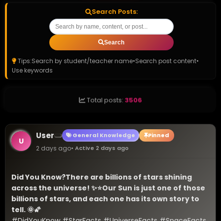
Search Posts:
Search
Tips:
Search by student/teacher name
•
Search post content
•
Use keywords
Total posts:
3506
User
General Knowledge
Pinned
U
2 days ago
• Active 2 days ago
Did You Know?
There are billions of stars shining 
across the universe! ✨⭐
Our Sun is just one of those 
billions of stars, and each one has its own story to 
tell. 🌞🌠
#DidYouKnow #StarFacts #UniverseFacts #SpaceFacts 