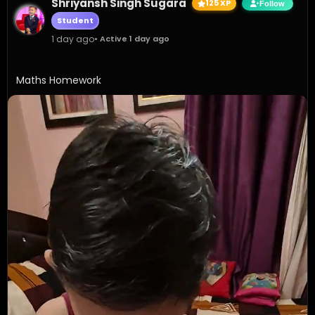
Shriyansh Singh Sugara
125 XP
Follow
Student
1 day ago
• Active 1 day ago
Maths Homework 