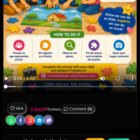
Like
0 likes
5
views
Comment
(0)