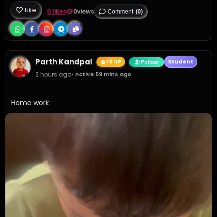
Like
0 likes
0
views
Comment
(0)
Parth Kandpal
70 XP
Student
Follow
2 hours ago
• Active 59 mins ago
Home work 