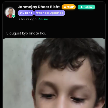
Janmejay Dheer Bisht
75 XP
Follow
Student
School Updates
12 hours ago
• Online
15 august kyo bnate hai...