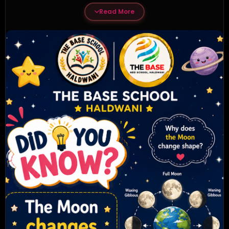
Read More