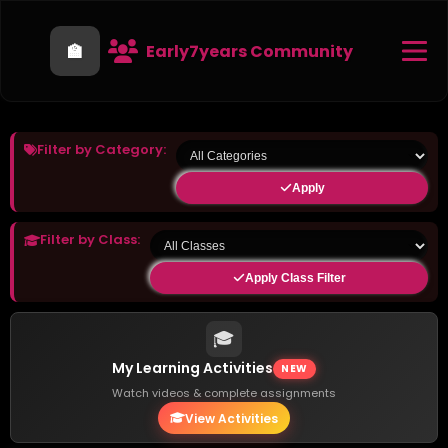
🏫
Early7years Community
Filter by Category:
Apply
Filter by Class:
Apply Class Filter
🎓
My Learning Activities
NEW
Watch videos & complete assignments
View Activities