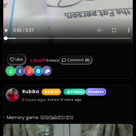
Like
0 likes
3
views
Comment
(0)
Rubika
210 XP
Student
Follow
5 hours ago
• Active 21 mins ago
Memory game 🤔🤔🤔🤗👏🏻👏🏻