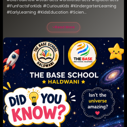
#FunFactsForKids #CuriousKids #KindergartenLearning 
#EarlyLearning #KidsEducation #Scien...
Read More