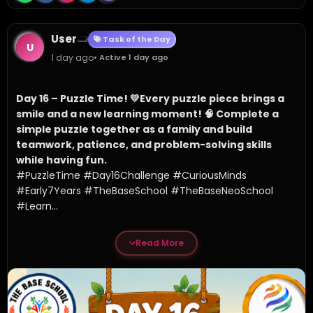
User
Task of the Day
U
1 day ago
• Active 1 day ago
Day 16 – Puzzle Time! 💛
Every puzzle piece brings a 
smile and a new learning moment! 🧠 Complete a 
simple puzzle together as a family and build 
teamwork, patience, and problem-solving skills 
while having fun.
#PuzzleTime #Day16Challenge #CuriousMinds 
#Early7Years #TheBaseSchool #TheBaseNeoSchool 
#Learn...
Read More