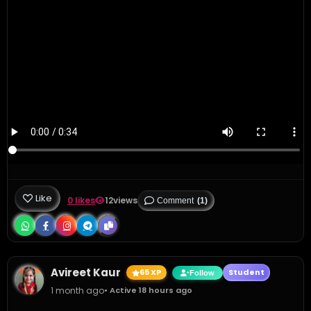
Like
0 likes
12
views
Comment
(1)
Avireet Kaur
65 XP
Student
Follow
1 month ago
• Active 18 hours ago