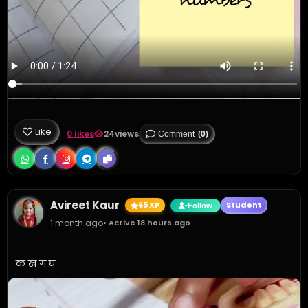
Like
0 likes
24
views
Comment
(0)
Avireet Kaur
65 XP
Student
Follow
1 month ago
• Active 18 hours ago
क ख ग घ