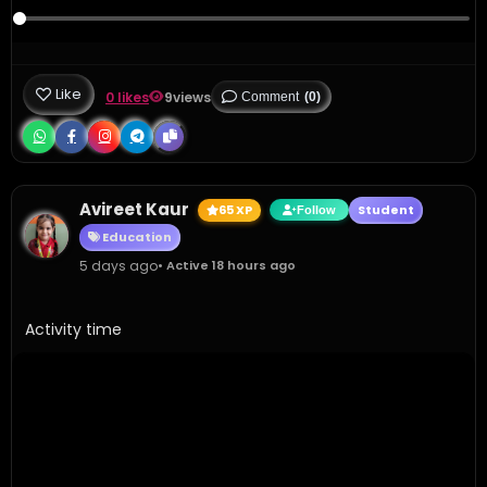
Like
0 likes
9
views
Comment
(0)
Avireet Kaur
65 XP
Student
Follow
Education
5 days ago
• Active 18 hours ago
Activity time 