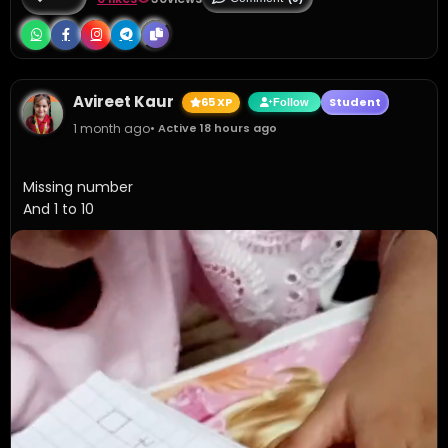
Avireet Kaur
65 XP
Student
Follow
1 month ago
• Active 18 hours ago
Missing number 

And 1 to 10