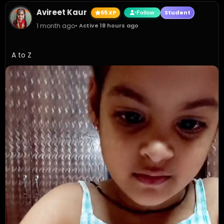
Avireet Kaur
65 XP
Student
Follow
1 month ago
• Active 18 hours ago
A to Z