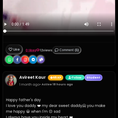
Like
0 likes
12
views
Comment
(1)
Avireet Kaur
65 XP
Student
Follow
1 month ago
• Active 18 hours ago
Happy father's day 

I love you daddy ❤️ my dear sweet daddy🤗 you make 
me happy 😀 when I'm 😔 sad 

I always have you inside my heart ❤️ 
