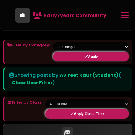
🏫
Early7years Community
Filter by Category:
Apply
Showing posts by:
Avireet Kaur (Student)
(
Clear User Filter
)
Filter by Class:
Apply Class Filter
🎓