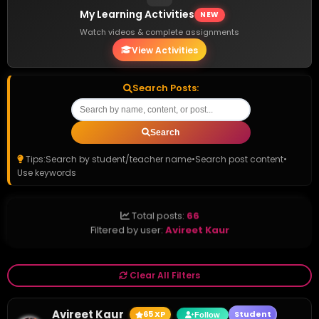
My Learning Activities
NEW
Watch videos & complete assignments
View Activities
Search Posts:
Search
Tips:
Search by student/teacher name
•
Search post content
•
Use keywords
Total posts:
66
Filtered by user:
Avireet Kaur
Clear All Filters
Avireet Kaur
65 XP
Student
Follow