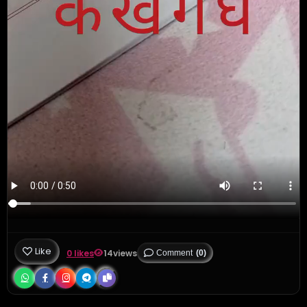
Like
0 likes
14
views
Comment
(0)