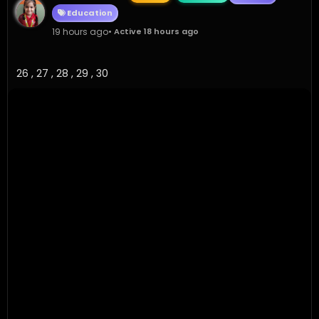
Education
19 hours ago
• Active 18 hours ago
26 , 27 , 28 , 29 , 30