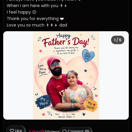
When I am here with you 👨‍👦

I feel happy 😊 

Thank you for everything ❤️ 

Love you so much 👨‍👩‍👧 dad
1
/ 5
Like
0 likes
30
views
Comment
(0)