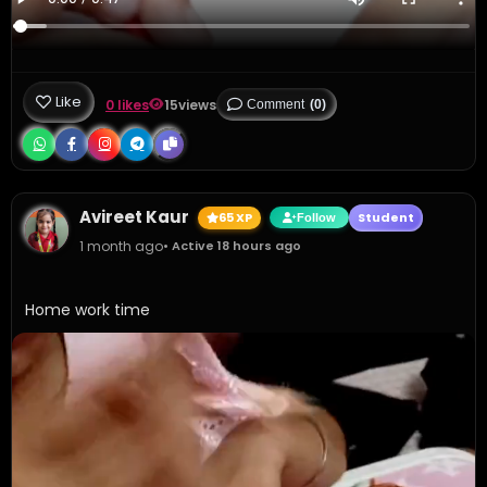
Like
0 likes
15
views
Comment
(0)
Avireet Kaur
65 XP
Student
Follow
1 month ago
• Active 18 hours ago
Home work time