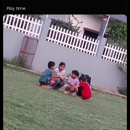
Play time