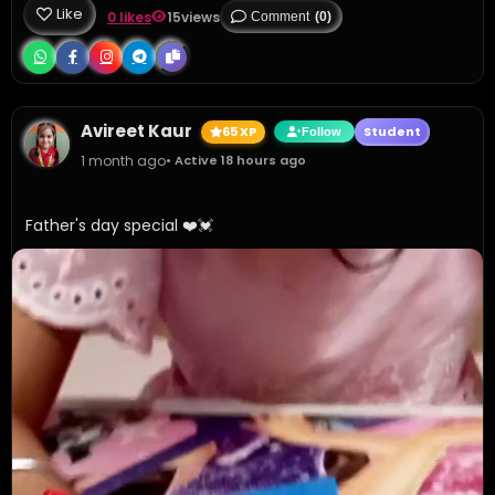
Like
0 likes
15
views
Comment
(0)
Avireet Kaur
65 XP
Student
Follow
1 month ago
• Active 18 hours ago
Father's day special ❤️💓