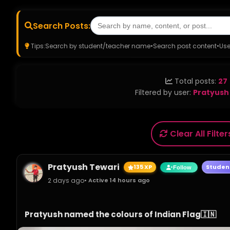
Search Posts:
Tips:
Search by student/teacher name
•
Search post content
•
Use
Total posts:
27
Filtered by user:
Pratyush
Clear All Filter
Pratyush Tewari
135 XP
Studen
Follow
2 days ago
• Active 14 hours ago
Pratyush named the colours of Indian Flag🇮🇳