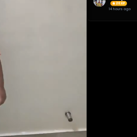
20 XP
14 hours ago