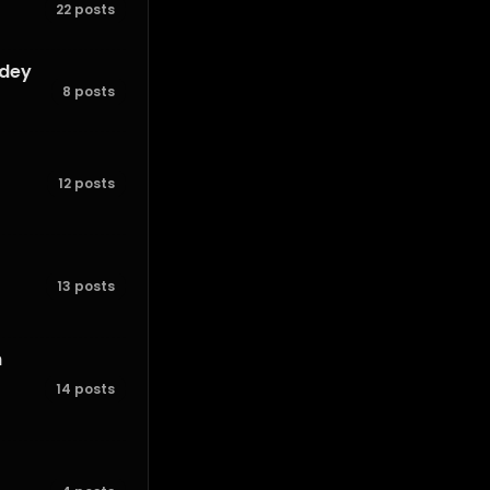
22 posts
ndey
8 posts
12 posts
13 posts
h
14 posts