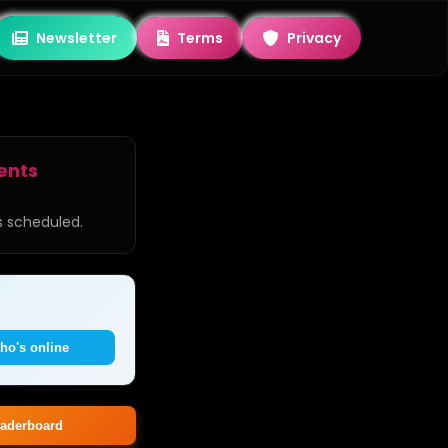
Newsletter
Terms
Privacy
ents
 scheduled.
ho's online
aderboard