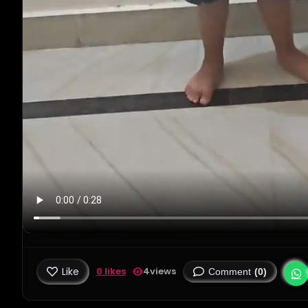
Like
0 likes
4
views
Comment
(0)