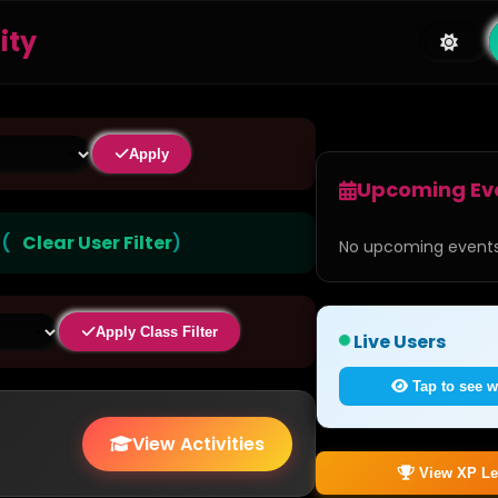
ity
Apply
Upcoming Ev
)
(
Clear User Filter
)
No upcoming events
Apply Class Filter
Live Users
Tap to see w
View Activities
View XP Le