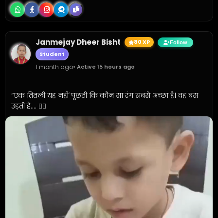
Janmejay Dheer Bisht
80 XP
Follow
Student
1 month ago
• Active 15 hours ago
“एक तितली यह नहीं पूछती कि कौन सा रंग सबसे अच्छा है। वह बस 
उड़ती है.... ✍🏼