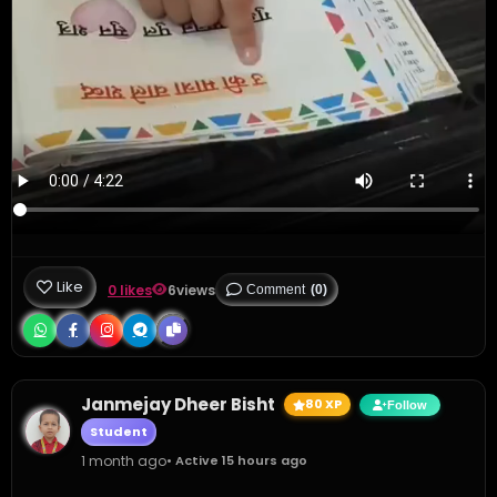
Like
0 likes
6
views
Comment
(0)
Janmejay Dheer Bisht
80 XP
Follow
Student
1 month ago
• Active 15 hours ago