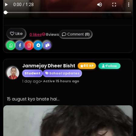
Like
0 likes
8
views
Comment
(0)
Janmejay Dheer Bisht
80 XP
Follow
Student
School Updates
1 day ago
• Active 15 hours ago
15 august kyo bnate hai...