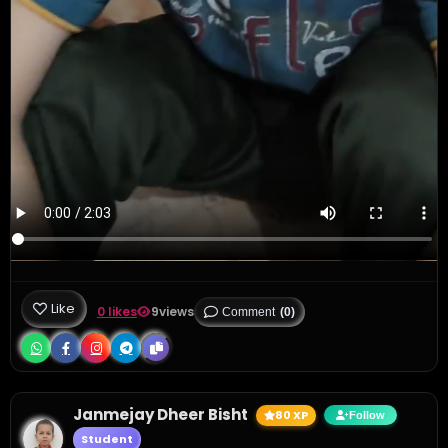
Like
0 likes
9
views
Comment
(0)
Janmejay Dheer Bisht
80 XP
Follow
Student