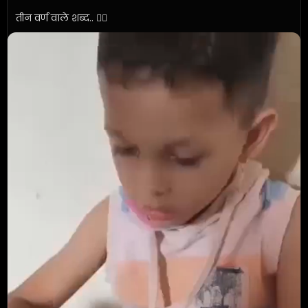
तीन वर्ण वाले शब्द.. ✍🏼