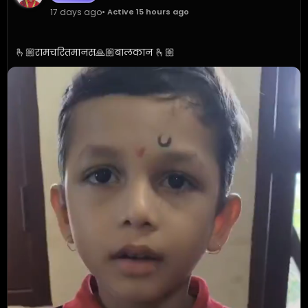
17 days ago
• Active 15 hours ago
🫰🏼रामचरितमानस🙏🏼बालकान 🫰🏼