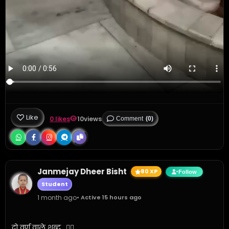
Like
0 likes
10
views
Comment
(0)
Janmejay Dheer Bisht
80 XP
Follow
Student
1 month ago
• Active 15 hours ago
दो वर्ण वाले शब्द.. ✍🏼