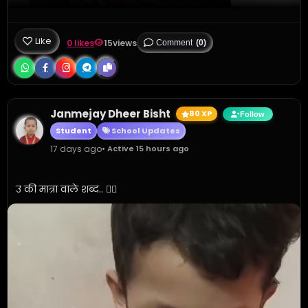
Like
0 likes
15
views
Comment
(0)
Janmejay Dheer Bisht
80 XP
Follow
Student
School Updates
17 days ago
• Active 15 hours ago
उ की मात्रा वाले शब्द.. 👍🏼