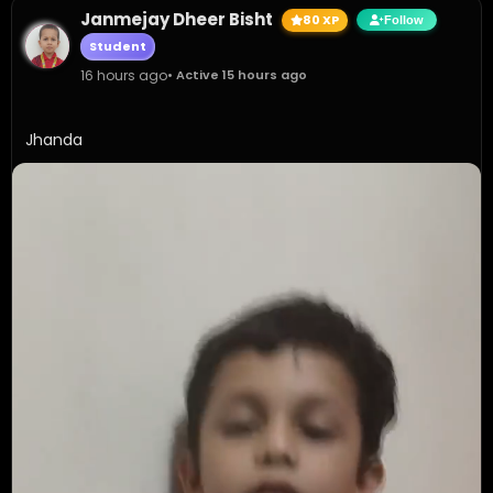
Janmejay Dheer Bisht
80 XP
Follow
Student
16 hours ago
• Active 15 hours ago
Jhanda