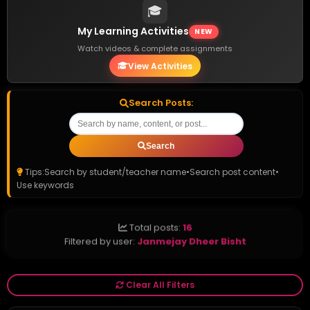
🎓
My Learning Activities
NEW
Watch videos & complete assignments
View Activities
Search Posts:
Search
Tips:
Search by student/teacher name
•
Search post content
•
Use keywords
Total posts:
16
Filtered by user:
Janmejay Dheer Bisht
Clear All Filters