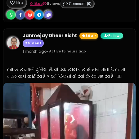
Like
0 likes
8
views
Comment
(0)
Janmejay Dheer Bisht
80 XP
Follow
Student
1 month ago
• Active 15 hours ago
इस लालच भरी दुनिया में, वो एक लोटा जल से मान जाता है, इतना 
सरल कहाँ कोई देव है ? इसीलिए तो वो देवों के देव महादेव है.. ✍🏼