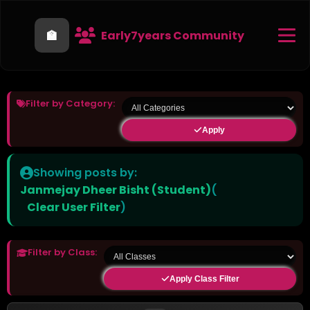
🏫
Early7years Community
Filter by Category:
Apply
Showing posts by:
Janmejay Dheer Bisht (Student)
(
Clear User Filter
)
Filter by Class:
Apply Class Filter