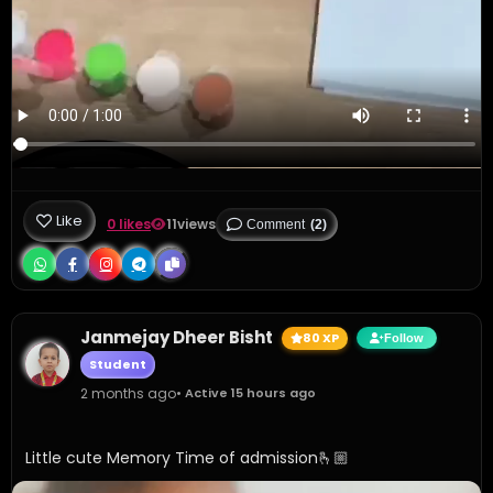
Like
0 likes
11
views
Comment
(2)
Janmejay Dheer Bisht
80 XP
Follow
Student
2 months ago
• Active 15 hours ago
Little cute Memory Time of admission🫰🏼