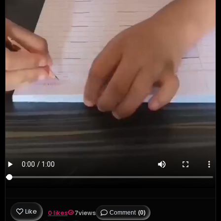
Like
0 likes
7
views
Comment
(0)