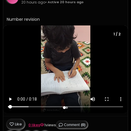
20 hours ago
• Active 20 hours ago
Number revision 
1
/ 2
Like
0 likes
1
views
Comment
(0)