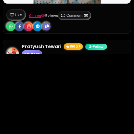
Like
0 likes
5
views
Comment
(0)
Pratyush Tewari
150 XP
Follow
Student
1 day ago
• Active 1 hour ago
Circle the picture which starts with the letter L