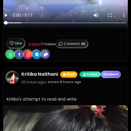
Like
0 likes
1
views
Comment
(0)
Kritika Naithani
25 XP
Student
Follow
20 hours ago
• Active 8 hours ago
Kritika's attempt to read and write 