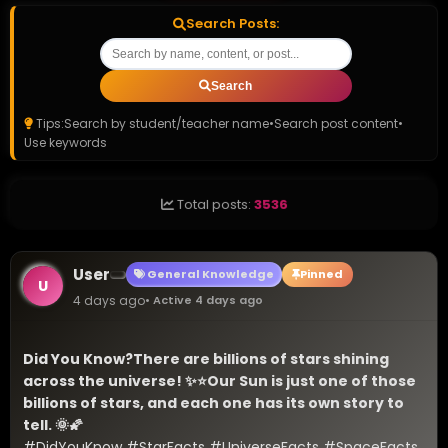
Search Posts:
Search
Tips:
Search by student/teacher name
•
Search post content
•
Use keywords
Total posts:
3536
User
General Knowledge
Pinned
U
4 days ago
• Active 4 days ago
Did You Know?
There are billions of stars shining 
across the universe! ✨⭐
Our Sun is just one of those 
billions of stars, and each one has its own story to 
tell. 🌞🌠
#DidYouKnow #StarFacts #UniverseFacts #SpaceFacts 