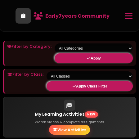
🏫
Early7years Community
Filter by Category:
Apply
Filter by Class:
Apply Class Filter
🎓
My Learning Activities
NEW
Watch videos & complete assignments
View Activities