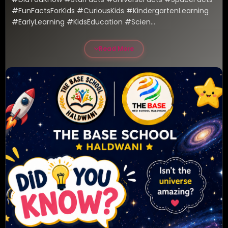
#FunFactsForKids #CuriousKids #KindergartenLearning 
#EarlyLearning #KidsEducation #Scien...
Read More