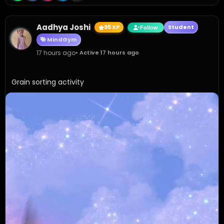
Aadhya Joshi
95 XP
Student
Follow
MindGym
17 hours ago
• Active 17 hours ago
Grain sorting activity