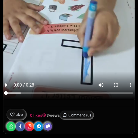
Like
0 likes
3
views
Comment
(0)