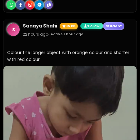
Sanaya Shahi
35 XP
Student
Follow
S
22 hours ago
• Active 1 hour ago
Colour the longer object with orange colour and shorter 
with red colour 