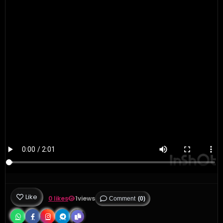
Like
0 likes
1
views
Comment
(0)