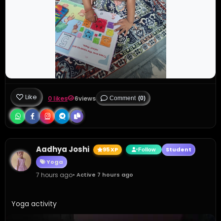
Like
0 likes
6
views
Comment
(0)
Aadhya Joshi
95 XP
Student
Follow
Yoga
7 hours ago
• Active 7 hours ago
Yoga activity 