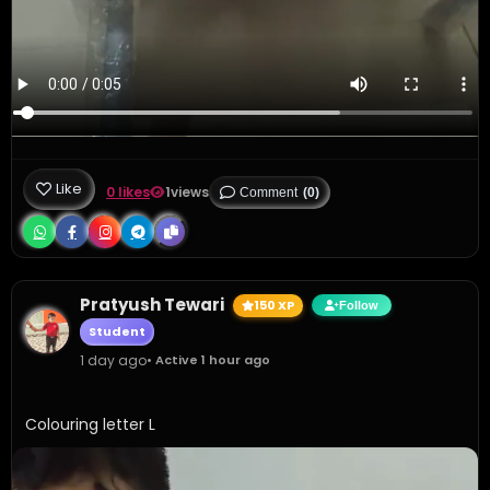
Like
0 likes
1
views
Comment
(0)
Pratyush Tewari
150 XP
Follow
Student
1 day ago
• Active 1 hour ago
Colouring letter L 