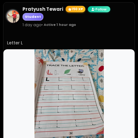
Pratyush Tewari
150 XP
Follow
Student
1 day ago
• Active 1 hour ago
Letter L 