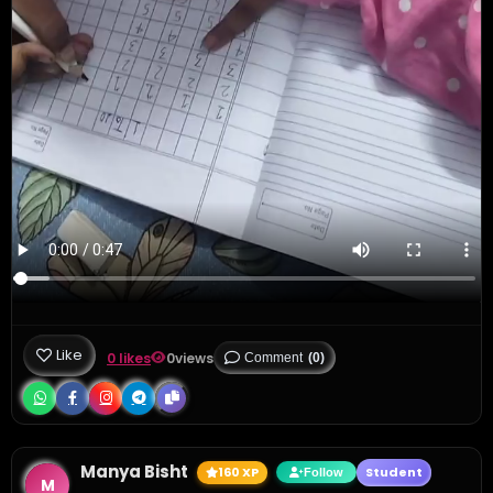
Like
0 likes
0
views
Comment
(0)
Manya Bisht
160 XP
Student
Follow
M