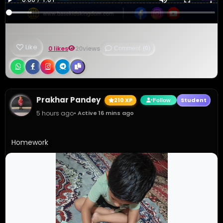
Like
0 likes
20
views
Comment
(0)
Prakhar Pandey
210 XP
Student
Follow
5 hours ago
• Active 16 mins ago
Homework 