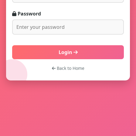
Password
Login
Back to Home