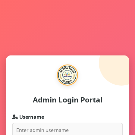
Admin Login Portal
Username