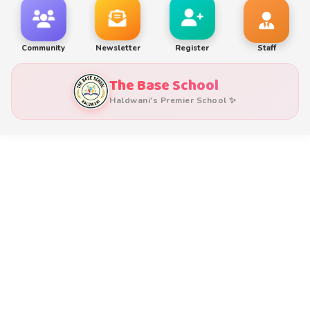
Community
Newsletter
Register
Staff
The Base School
Haldwani's Premier School ✨