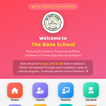
TOP SCHOOL IN HALDWANI
Welcome to
The Base School
Nurturing Excellence, Empowering Minds
Haldwani's Premier Educational Institution
Best school for
Nursery, LKG & UKG
kids in Haldwani.
Holistic development through joyful academics, sports &
cultural programs. Trusted by parents across Haldwani. 🌟
Home
Admin
Teacher
Student