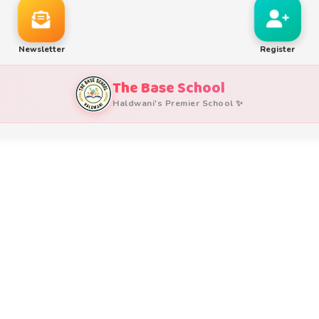
Newsletter
Register
The Base School
Haldwani's Premier School ✨