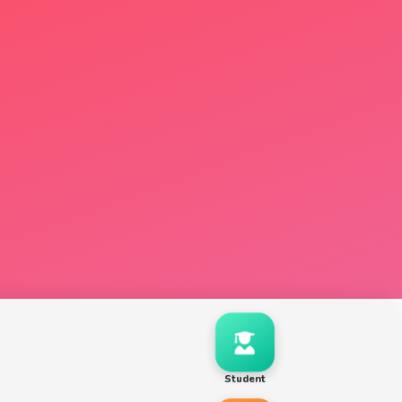
Student