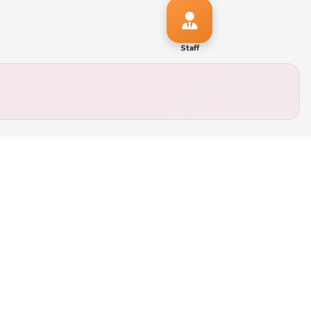
Staff