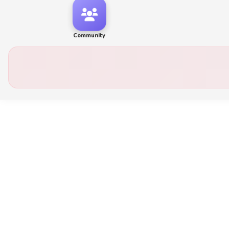
Community