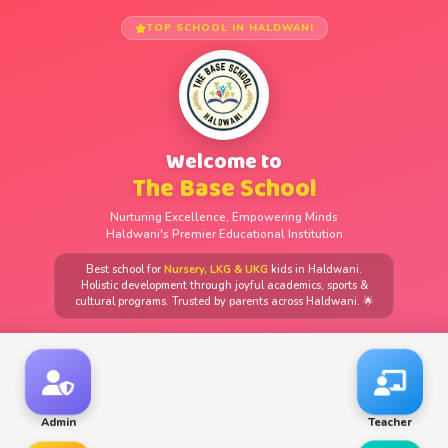
TOP SCHOOL IN HALDWANI
Welcome to
The Base School
Nurturing Excellence, Empowering Minds
Haldwani's Premier Educational Institution
Best school for
Nursery, LKG & UKG
kids in Haldwani.
Holistic development through joyful academics, sports &
cultural programs. Trusted by parents across Haldwani. 🌟
Admin
Teacher